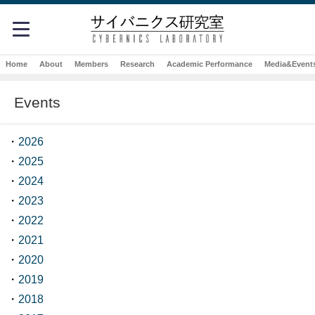
Home
About
Members
Research
Academic Performance
Media&Event
Events
・
2026
・
2025
・
2024
・
2023
・
2022
・
2021
・
2020
・
2019
・
2018