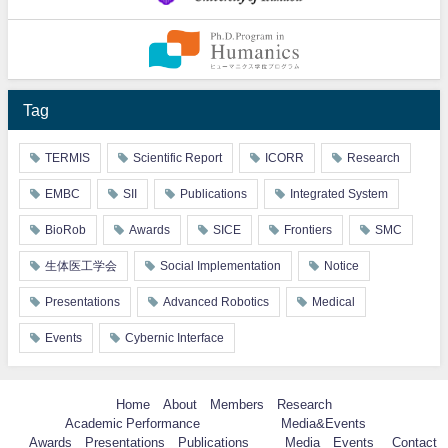
Tag
TERMIS
Scientific Report
ICORR
Research
EMBC
SII
Publications
Integrated System
BioRob
Awards
SICE
Frontiers
SMC
生体医工学会
Social Implementation
Notice
Presentations
Advanced Robotics
Medical
Events
Cybernic Interface
Home
About
Members
Research
Academic Performance
Media&Events
Awards
Presentations
Publications
Media
Events
Contact