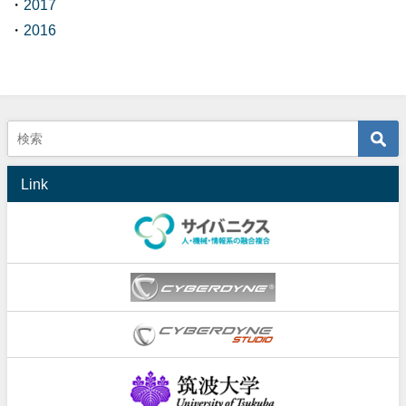
・
2017
・
2016
Link